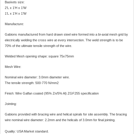
Baskets size:
2’L x 1’H x 1’W
1’L x 1’H x 1’W
Manufacture:
Gabions manufactured from hard drawn steel wire formed into a bi-axial mesh grid by
electrically welding the cross wire at every intersection. The weld strength is to be
70% of the ultimate tensile strength of the wire.
Welded Mesh opening shape: square 75x75mm
Mesh Wire:
Nominal wire diameter: 3.0mm diameter wire.
The tensile strength: 500-770 N/mm2
Finish: Wire Galfan coated (95% Zn/5% Al) ZGF255 specification
Jointing:
Gabions provided with bracing wire and helical spirals for site assembly. The bracing
wire nominal wire diameter: 2.2mm and the helicals of 3.0mm for final jointing.
Quality: USA Market standard.