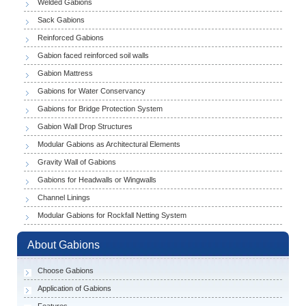
Welded Gabions
Sack Gabions
Reinforced Gabions
Gabion faced reinforced soil walls
Gabion Mattress
Gabions for Water Conservancy
Gabions for Bridge Protection System
Gabion Wall Drop Structures
Modular Gabions as Architectural Elements
Gravity Wall of Gabions
Gabions for Headwalls or Wingwalls
Channel Linings
Modular Gabions for Rockfall Netting System
About Gabions
Choose Gabions
Application of Gabions
Features