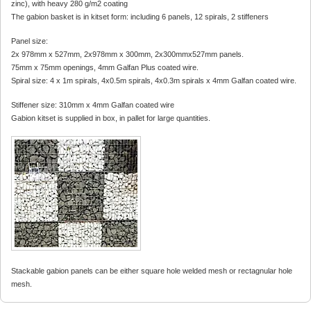
zinc), with heavy 280 g/m2 coating
The gabion basket is in kitset form: including 6 panels, 12 spirals, 2 stiffeners
Panel size:
2x 978mm x 527mm, 2x978mm x 300mm, 2x300mmx527mm panels.
75mm x 75mm openings, 4mm Galfan Plus coated wire.
Spiral size: 4 x 1m spirals, 4x0.5m spirals, 4x0.3m spirals x 4mm Galfan coated wire.
Stiffener size: 310mm x 4mm Galfan coated wire
Gabion kitset is supplied in box, in pallet for large quantities.
Stackable gabion panels can be either square hole welded mesh or rectagnular hole
mesh.