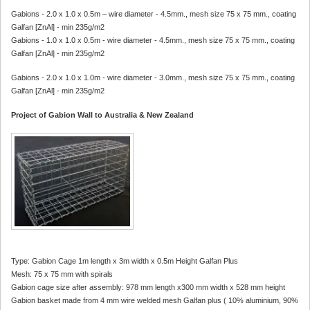
Gabions - 2.0 x 1.0 x 0.5m – wire diameter - 4.5mm., mesh size 75 x 75 mm., coating
Galfan [ZnAl] - min 235g/m2
Gabions - 1.0 x 1.0 x 0.5m - wire diameter - 4.5mm., mesh size 75 x 75 mm., coating
Galfan [ZnAl] - min 235g/m2
Gabions - 2.0 x 1.0 x 1.0m - wire diameter - 3.0mm., mesh size 75 x 75 mm., coating
Galfan [ZnAl] - min 235g/m2
Project of Gabion Wall to Australia & New Zealand
Type: Gabion Cage 1m length x 3m width x 0.5m Height Galfan Plus
Mesh: 75 x 75 mm with spirals
Gabion cage size after assembly: 978 mm length x300 mm width x 528 mm height
Gabion basket made from 4 mm wire welded mesh Galfan plus ( 10% aluminium, 90%