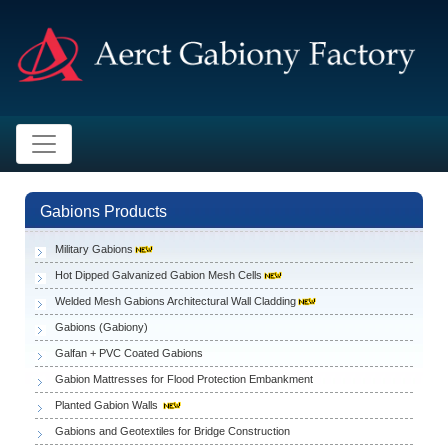
Gabions Products
Military Gabions
Hot Dipped Galvanized Gabion Mesh Cells
Welded Mesh Gabions Architectural Wall Cladding
Gabions (Gabiony)
Galfan + PVC Coated Gabions
Gabion Mattresses for Flood Protection Embankment
Planted Gabion Walls
Gabions and Geotextiles for Bridge Construction