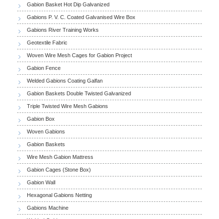
Gabion Basket Hot Dip Galvanized
Gabions P. V. C. Coated Galvanised Wire Box
Gabions River Training Works
Geotextile Fabric
Woven Wire Mesh Cages for Gabion Project
Gabion Fence
Welded Gabions Coating Galfan
Gabion Baskets Double Twisted Galvanized
Triple Twisted Wire Mesh Gabions
Gabion Box
Woven Gabions
Gabion Baskets
Wire Mesh Gabion Mattress
Gabion Cages (Stone Box)
Gabion Wall
Hexagonal Gabions Netting
Gabions Machine