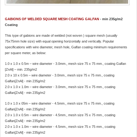
GABIONS OF WELDED SQUARE MESH COATING GAL
FAN
- min 235g/m2
Coating
This type of gabions are made of welded (not woven ) square mesh (usually
75x75mm hole size) with equal opening horizontally and vertically. Popular
specifications with wire diameter, mesh hole, Galfan coating minimum requirements
per square meter, as below:
1.0 x 1.0 x 0.5m – wire diameter - 3.0mm., mesh size 75 x 75 mm., coating Galfan
[ZnAl] – min. 235g/m2
2.0 x 10 x 0.5m – wire diameter - 3.0mm., mesh size 75 x 75 mm., coating
Galfan[ZnAl] - min 235g/m2
2.0 x 1.0 x 1.0m – wire diameter - 3.0mm., mesh size 75 x 75 mm., coating
Galfan[ZnAl] - min 235g/m2
1.0 x 1.0 x 05m – wire diameter - 4.5mm., mesh size 75 x 75 mm., coating
Galfan[ZnAl] - min 235g/m2
2.0 x 1.0 x 0.5m – wire diameter - 4.5mm., mesh size 75 x 75 mm., coating
Galfan[ZnAl] - min 235g/m2
2.0 x 1.0 x 1.0m – wire diameter - 4.5mm., mesh size 75 x 75 mm., coating
Galfan[ZnAl] - min 235g/m2