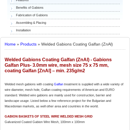
Benefits of Gabions
Fabrication of Gabions
Assembling & Placing
Installation
Home
»
Products
» Welded Gabions Coating Galfan (ZnAl)
Welded Gabions Coating Galfan (ZnAl) - Gabions
Galfan Plus- 3.0mm wire, mesh size 75 x 75 mm,
coating Galfan [ZnAl] – min. 235g/m2
Welded mesh gabions with coating
Galfan
treatment is supplied with a wide variety of
wire diameter, mesh hole, Galfan coating requirements of American and EURO
standard. Welded wire gabions are mainly used for construction, barrier and
landscape usage. Listed below a few reference project for the Bulgarian and
Macedonian markets, as well other area and countries in the world.
GABION BASKETS OF STEEL WIRE WELDED MESH GRID
Galvanized Coated Gabion Wire Mesh, 100mm x 100mm