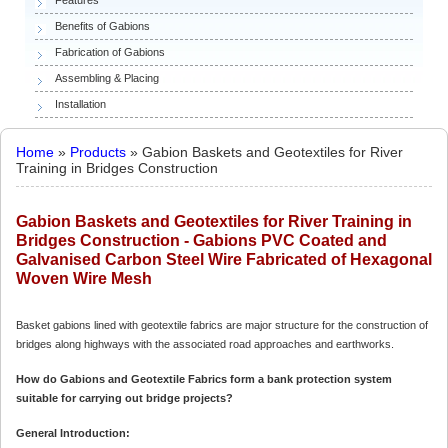
Benefits of Gabions
Fabrication of Gabions
Assembling & Placing
Installation
Home
»
Products
» Gabion Baskets and Geotextiles for River
Training in Bridges Construction
Gabion Baskets and Geotextiles for River Training in
Bridges Construction - Gabions PVC Coated and
Galvanised Carbon Steel Wire Fabricated of Hexagonal
Woven Wire Mesh
Basket gabions lined with geotextile fabrics are major structure for the construction of
bridges along highways with the associated road approaches and earthworks.
How do Gabions and Geotextile Fabrics form a bank protection system
suitable for carrying out bridge projects?
General Introduction: