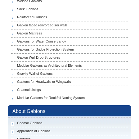
Welded Gabions
Sack Gabions
Reinforced Gabions
Gabion faced reinforced soil walls
Gabion Mattress
Gabions for Water Conservancy
Gabions for Bridge Protection System
Gabion Wall Drop Structures
Modular Gabions as Architectural Elements
Gravity Wall of Gabions
Gabions for Headwalls or Wingwalls
Channel Linings
Modular Gabions for Rockfall Netting System
About Gabions
Choose Gabions
Application of Gabions
Features