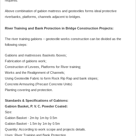
required.
Above combination of gabion mattress and geotextiles forms ideal protective
riverbanks, platforms, channels adjacent to bridges.
River Training and Bank Protection in Bridge Construction Projects:
The river training gabions – geotextile works construction can be divided as the
following steps:
Gabions and mattresses /baskets /boxes;
Fabrication of gabions work;
Construction of Levees, Platforms for River training;
Works and the Realignment of Channels;
Using Geotextile Fabric to form Rock Rip Rap and bank slopes;
Concrete Armouring (Precast Concrete Units)
Planting covering and protection.
Standards & Specifications of Gabions:
Gabion Basket, P. V. C. Powder Coated:
Size:
Gabion Basket - 2m by 1m by 0.5m
Gabion Basket - 1.5m by 1m by 0.5m
Quantity: According to work scope and projects details.
Uses: River Training and Bank Protection.