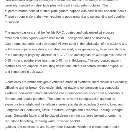
generally founded on steel tube piles with cast in-situ substructures. The
superstructures consist of steel plate girders capped with cast in-situ concrete decks.
These structure along the river requires a good ground and surrounding soil condition
to support.
The gabion baskets shall be flexible P.V.C. coated and galvanised wire boxes
fabricated of hexagonal woven wire mesh. Each gabion shall be divided by
diaphragms into cells and selvedged. All wire used in the fabrication of the gabions and
in the wiring operations during construction shall, after galvanising, have extruded on
to it a coating of polyvinyl chloride or “PVC.” The coating has an average thickness of
0.55 mm and nowhere be less than 0.40 mm in thickness. The pvc coated gabion
mattresses are capable of resisting deleterious effects of natural weather exposure
and immersion in salt water.
Geotextiles are permeable geo-synthetics made of synthetic fibers which is extremely
difficult to tear or break. Geotextile fabric for gabions construction is a composite
synthetic non-woven material bonded into a homogeneous sheet from a continuous
filament and needle punched. The fabric is resistant to degradation caused by
exposure to sunlight and it shall pass series standards including Breaking Load and
Elongation of Geotextiles, Static Puncture Strength and Trapezoid Tearing Strength
tests. Geotextile fabric shall be placed directly on the surfaces behind or under rip
rap, stone beaching, retaining walls, drainage backfill,
gabions and mattresses and in any other locations which the project construction