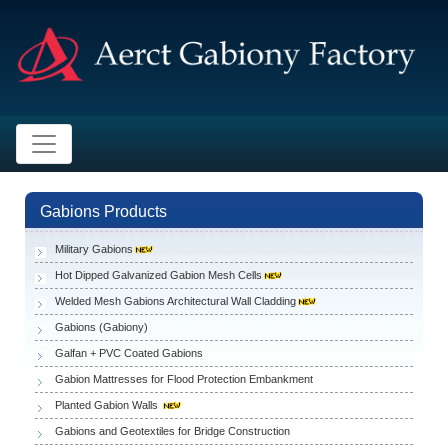
Gabions Products
Military Gabions
Hot Dipped Galvanized Gabion Mesh Cells
Welded Mesh Gabions Architectural Wall Cladding
Gabions (Gabiony)
Galfan + PVC Coated Gabions
Gabion Mattresses for Flood Protection Embankment
Planted Gabion Walls
Gabions and Geotextiles for Bridge Construction