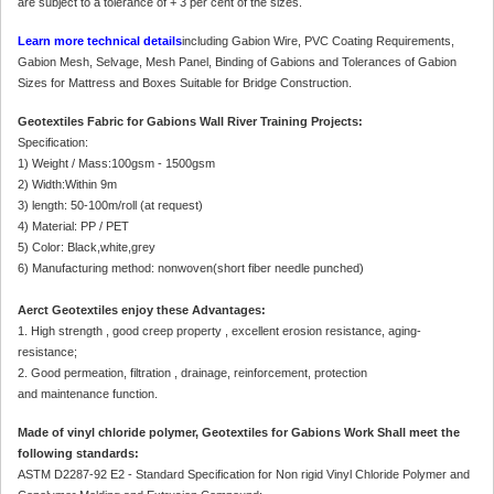
are subject to a tolerance of + 3 per cent of the sizes.
Learn more technical details
including Gabion Wire, PVC Coating Requirements,
Gabion Mesh, Selvage, Mesh Panel, Binding of Gabions and Tolerances of Gabion
Sizes for Mattress and Boxes Suitable for Bridge Construction.
Geotextiles Fabric for Gabions Wall River Training Projects:
Specification:
1) Weight / Mass:100gsm - 1500gsm
2) Width:Within 9m
3) length: 50-100m/roll (at request)
4) Material: PP / PET
5) Color: Black,white,grey
6) Manufacturing method: nonwoven(short fiber needle punched)
Aerct Geotextiles enjoy these Advantages:
1. High strength , good creep property , excellent erosion resistance, aging-
resistance;
2. Good permeation, filtration , drainage, reinforcement, protection
and maintenance function.
Made of vinyl chloride polymer, Geotextiles for Gabions Work Shall meet the
following standards:
ASTM D2287-92 E2 - Standard Specification for Non rigid Vinyl Chloride Polymer and