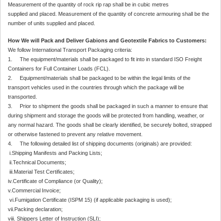
Measurement of the quantity of rock rip rap shall be in cubic metres
supplied and placed. Measurement of the quantity of concrete armouring shall be the
number of units supplied and placed.
How We will Pack and Deliver Gabions and Geotextile Fabrics to Customers:
We follow International Transport Packaging criteria:
1. The equipment/materials shall be packaged to fit into in standard ISO Freight
Containers for Full Container Loads (FCL).
2. Equipment/materials shall be packaged to be within the legal limits of the
transport vehicles used in the countries through which the package will be
transported.
3. Prior to shipment the goods shall be packaged in such a manner to ensure that
during shipment and storage the goods will be protected from handling, weather, or
any normal hazard. The goods shall be clearly identified, be securely bolted, strapped
or otherwise fastened to prevent any relative movement.
4. The following detailed list of shipping documents (originals) are provided:
i.Shipping Manifests and Packing Lists;
ii.Technical Documents;
iii.Material Test Certificates;
iv.Certificate of Compliance (or Quality);
v.Commercial Invoice;
vi.Fumigation Certificate (ISPM 15) (if applicable packaging is used);
vii.Packing declaration;
viii. Shippers Letter of Instruction (SLI);