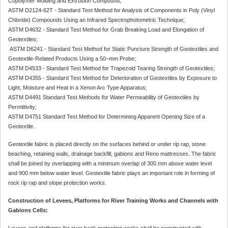
Copolymer Molding and Extrusion Compound;
ASTM D2124-62T - Standard Test Method for Analysis of Components in Poly (Vinyl
Chloride) Compounds Using an Infrared Spectrophotometric Technique;
ASTM D4632 - Standard Test Method for Grab Breaking Load and Elongation of
Geotextiles;
ASTM D6241 - Standard Test Method for Static Puncture Strength of Geotextiles and
Geotextile-Related Products Using a 50–mm Probe;
ASTM D4533 - Standard Test Method for Trapezoid Tearing Strength of Geotextiles;
ASTM D4355 - Standard Test Method for Deterioration of Geotextiles by Exposure to
Light, Moisture and Heat in a Xenon Arc Type Apparatus;
ASTM D4491 Standard Test Methods for Water Permeability of Geotextiles by
Permittivity;
ASTM D4751 Standard Test Method for Determining Apparent Opening Size of a
Geotextile.
Geotextile fabric is placed directly on the surfaces behind or under rip rap, stone
beaching, retaining walls, drainage backfill, gabions and Reno mattresses. The fabric
shall be joined by overlapping with a minimum overlap of 300 mm above water level
and 900 mm below water level. Geotextile fabric plays an important role in forming of
rock rip rap and slope protection works.
Construction of Levees, Platforms for River Training Works and Channels with
Gabions Cells:
Levees and platforms for river bank protection works shall be constructed with