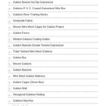
Gabion Basket Hot Dip Galvanized
Gabions P. V. C. Coated Galvanised Wire Box
Gabions River Training Works
Geotextile Fabric
Woven Wire Mesh Cages for Gabion Project
Gabion Fence
Welded Gabions Coating Galfan
Gabion Baskets Double Twisted Galvanized
Triple Twisted Wire Mesh Gabions
Gabion Box
Woven Gabions
Gabion Baskets
Wire Mesh Gabion Mattress
Gabion Cages (Stone Box)
Gabion Wall
Hexagonal Gabions Netting
Gabions Machine