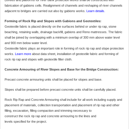
fabrication of gabions cells. Realignment of channels and reshaping of river channels
adjacent to bridges are carried out also by gabions works.
Learn details.
Forming of Rock Rip and Slopes with Gabions and Geotextiles:
Geotextile fabric is placed directly on the surfaces behind or under rip rap, stone
beaching, retaining walls, drainage backfill, gabions and Reno mattresses. The fabric
shall be joined by overlapping with a minimum overlap of 300 mm above water level
and 900 mm below water level.
Geotextile fabric plays an important role in forming of rock rip rap and slope protection
works.
Learn more
about data sheet, installation of geotextile fabric and forming of
rock rip rap and slopes with geotextile filter cloth.
Concrete Armouring of River Slopes and Base for the Bridge Construction:
Precast concrete armouring units shall be placed for slopes and base.
Slopes shall be prepared before precast concrete units shall be carefully placed.
Rock Rip Rap and Concrete Armouring shall include for all work including supply and
placement of materials, collection transportation and placement of rip rap and other
filling, excavation, filling compaction and trimming necessary to
construct the rock rip rap and concrete armouring to the lines and
levels specified for the project.