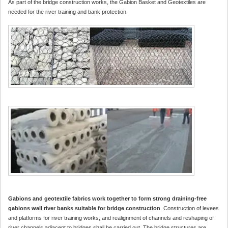
As part of the bridge construction works, the Gabion Basket and Geotextiles are
needed for the river training and bank protection.
Gabions and geotextile fabrics work together to form strong draining-free
gabions wall river banks suitable for bridge construction
. Construction of levees
and platforms for river training works, and realignment of channels and reshaping of
river channels adjacent to bridges shall be carried out. The bridge structures are