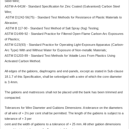
Steel Wire;
ASTM-A-641M - Standard Specification for Zinc Coated (Galvanised) Carbon Steel
Wire;
ASTM D1242-56(75) - Standard Test Methods for Resistance of Plastic Materials to
Abrasion;
ASTM B 117-90 - Standard Test Method of Salt Spray (fog) Testing;
ASTM D1499-92 - Standard Practice for Filtered Open-Flame Carbon-Arc Exposures
of Plastics;
ASTM G23(93) - Standard Practice for Operating Light-Exposure Apparatus (Carbon-
Arc Type) With and Without Water for Exposure of Non-metallic Materials;
ASTM D1203-89 - Standard Test Methods for Volatile Loss From Plastics Using
Activated Carbon Method.
All edges of the gabions, diaphragms and end-panels, except as stated in Sub-clause
18.1.7 of this Specification, shall be selvedged with a wire of which the core diameter
is 3.4mm.
The gabions and mattresses shall not be placed until the bank has been trimmed and
compacted.
Tolerances for Wire Diameter and Gabions Dimensions: A tolerance on the diameters
of all wire of + 2½ per cent shall be permitted. The length of the gabions is subject to a
tolerance of + 3 per
cent and the width of gabions to a tolerance of + 25 mm. All other gabion dimensions