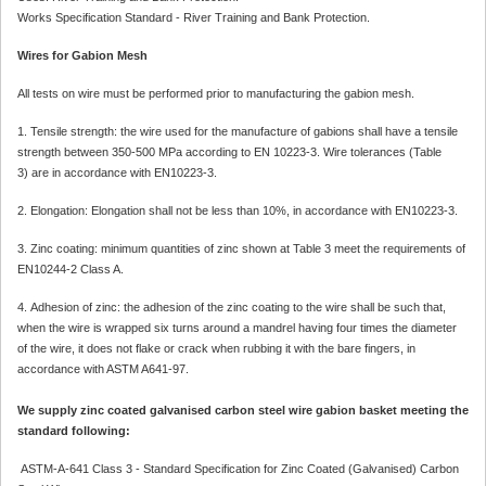
Works Specification Standard - River Training and Bank Protection.
Wires for Gabion Mesh
All tests on wire must be performed prior to manufacturing the gabion mesh.
1. Tensile strength: the wire used for the manufacture of gabions shall have a tensile
strength between 350-500 MPa according to EN 10223-3. Wire tolerances (Table
3) are in accordance with EN10223-3.
2. Elongation: Elongation shall not be less than 10%, in accordance with EN10223-3.
3. Zinc coating: minimum quantities of zinc shown at Table 3 meet the requirements of
EN10244-2 Class A.
4. Adhesion of zinc: the adhesion of the zinc coating to the wire shall be such that,
when the wire is wrapped six turns around a mandrel having four times the diameter
of the wire, it does not flake or crack when rubbing it with the bare fingers, in
accordance with ASTM A641-97.
We supply zinc coated galvanised carbon steel wire gabion basket meeting the
standard following:
ASTM-A-641 Class 3 - Standard Specification for Zinc Coated (Galvanised) Carbon