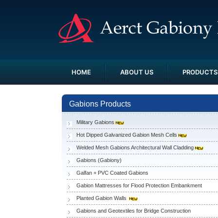
HOME
ABOUT US
PRODUCTS
Gabions Products
Military Gabions
Hot Dipped Galvanized Gabion Mesh Cells
Welded Mesh Gabions Architectural Wall Cladding
Gabions (Gabiony)
Galfan + PVC Coated Gabions
Gabion Mattresses for Flood Protection Embankment
Planted Gabion Walls
Gabions and Geotextiles for Bridge Construction