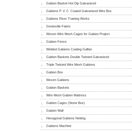
Gabion Basket Hot Dip Galvanized
Gabions P. V. C. Coated Galvanised Wire Box
Gabions River Training Works
Geotextile Fabric
Woven Wire Mesh Cages for Gabion Project
Gabion Fence
Welded Gabions Coating Galfan
Gabion Baskets Double Twisted Galvanized
Triple Twisted Wire Mesh Gabions
Gabion Box
Woven Gabions
Gabion Baskets
Wire Mesh Gabion Mattress
Gabion Cages (Stone Box)
Gabion Wall
Hexagonal Gabions Netting
Gabions Machine