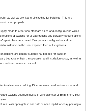
ls, as well as architectural cladding for buildings. This is a
constructed properly.
o supply made to order non-standard sizes and configurations with a
ications of gabions for all applications and durability specifications.
Organic Polymer coated. One popular configuration is 4mm
al resistance on the front exposed face of the gabions.
h gabions are usually supplied flat packed for ease of
ary because of high transportation and installation costs, as well as
 are not interconnected as well.
rchitectural elements building. Different uses need various sizes and
welded gabions supplied mostly in wire diameter of 3mm, 5mm. Both
tyles.
ctures. With open gate in one side or open top lid for easy packing of