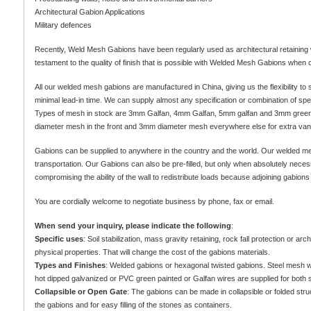
Architectural Gabion Applications
Military defences
Recently, Weld Mesh Gabions have been regularly used as architectural retaining wal
testament to the quality of finish that is possible with Welded Mesh Gabions when 
All our welded mesh gabions are manufactured in China, giving us the flexibility t
minimal lead-in time. We can supply almost any specification or combination of specif
Types of mesh in stock are 3mm Galfan, 4mm Galfan, 5mm galfan and 3mm green 
diameter mesh in the front and 3mm diameter mesh everywhere else for extra vand
Gabions can be supplied to anywhere in the country and the world. Our welded mes
transportation. Our Gabions can also be pre-filled, but only when absolutely necess
compromising the ability of the wall to redistribute loads because adjoining gabions
You are cordially welcome to negotiate business by phone, fax or email.
When send your inquiry, please indicate the following
:
Specific uses
: Soil stabilization, mass gravity retaining, rock fall protection or a
physical properties. That will change the cost of the gabions materials.
Types and Finishes
: Welded gabions or hexagonal twisted gabions. Steel mesh 
hot dipped galvanized or PVC green painted or Galfan wires are supplied for both s
Collapsible or Open Gate
: The gabions can be made in collapsible or folded stru
the gabions and for easy filling of the stones as containers.