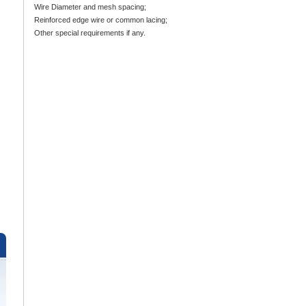
Wire Diameter and mesh spacing;
Reinforced edge wire or common lacing;
Other special requirements if any.