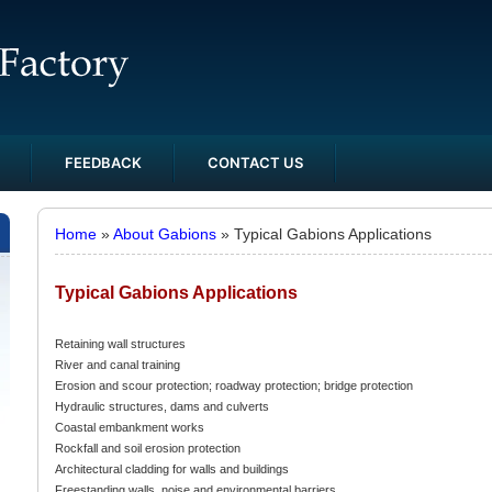
FEEDBACK
CONTACT US
Home
»
About Gabions
» Typical Gabions Applications
Typical Gabions Applications
Retaining wall structures
River and canal training
Erosion and scour protection; roadway protection; bridge protection
Hydraulic structures, dams and culverts
Coastal embankment works
Rockfall and soil erosion protection
Architectural cladding for walls and buildings
Freestanding walls, noise and environmental barriers