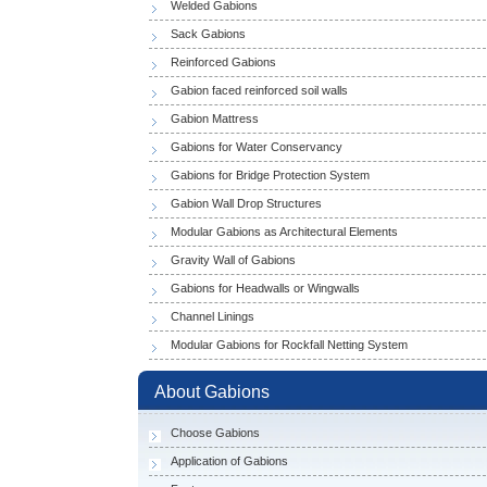
Welded Gabions
Sack Gabions
Reinforced Gabions
Gabion faced reinforced soil walls
Gabion Mattress
Gabions for Water Conservancy
Gabions for Bridge Protection System
Gabion Wall Drop Structures
Modular Gabions as Architectural Elements
Gravity Wall of Gabions
Gabions for Headwalls or Wingwalls
Channel Linings
Modular Gabions for Rockfall Netting System
About Gabions
Choose Gabions
Application of Gabions