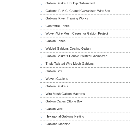
Gabion Basket Hot Dip Galvanized
Gabions P. V. C. Coated Galvanised Wire Box
Gabions River Training Works
Geotextile Fabric
Woven Wire Mesh Cages for Gabion Project
Gabion Fence
Welded Gabions Coating Galfan
Gabion Baskets Double Twisted Galvanized
Triple Twisted Wire Mesh Gabions
Gabion Box
Woven Gabions
Gabion Baskets
Wire Mesh Gabion Mattress
Gabion Cages (Stone Box)
Gabion Wall
Hexagonal Gabions Netting
Gabions Machine