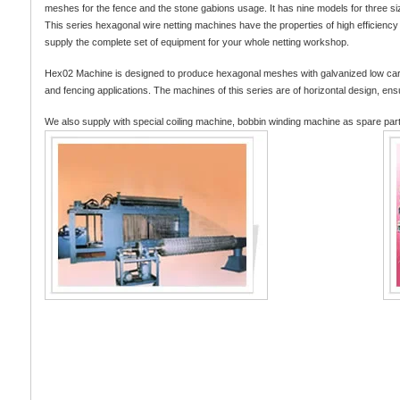
meshes for the fence and the stone gabions usage. It has nine models for three s
This series hexagonal wire netting machines have the properties of high efficien
supply the complete set of equipment for your whole netting workshop.
Hex02 Machine is designed to produce hexagonal meshes with galvanized low carbon s
and fencing applications. The machines of this series are of horizontal design, ens
We also supply with special coiling machine, bobbin winding machine as spare par