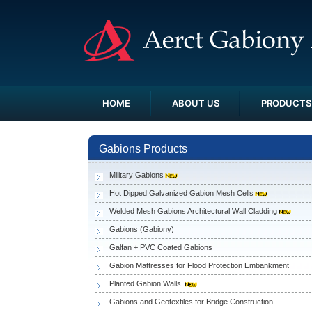
HOME
ABOUT US
PRODUCTS
Gabions Products
Military Gabions
Hot Dipped Galvanized Gabion Mesh Cells
Welded Mesh Gabions Architectural Wall Cladding
Gabions (Gabiony)
Galfan + PVC Coated Gabions
Gabion Mattresses for Flood Protection Embankment
Planted Gabion Walls
Gabions and Geotextiles for Bridge Construction