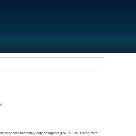
ng.
he large size and heavy duty hexagonal (PVC & Galv. Plated) wire