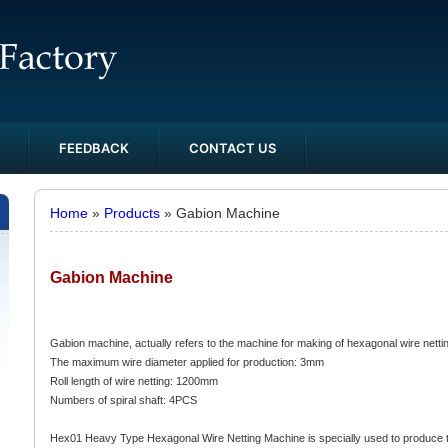
FEEDBACK
CONTACT US
Home
»
Products
» Gabion Machine
Gabion Machine
Gabion machine, actually refers to the machine for making of hexagonal wire netti
The maximum wire diameter applied for production: 3mm
Roll length of wire netting: 1200mm
Numbers of spiral shaft: 4PCS
Hex01 Heavy Type Hexagonal Wire Netting Machine is specially used to produce t