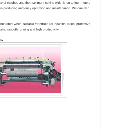
ize of meshes and the maximum netting width is up to four meters.
cy in producing and easy operation and maintenance. We can also
teel wires, suitable for structural, heat insulation, protective,
uring smooth running and high productivity.
ts.