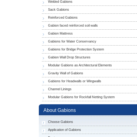
Welded Gabions
Sack Gabions
Reinforced Gabions
Gabion faced reinforced soil walls
Gabion Mattress
Gabions for Water Conservancy
Gabions for Bridge Protection System
Gabion Wall Drop Structures
Modular Gabions as Architectural Elements
Gravity Wall of Gabions
Gabions for Headwalls or Wingwalls
Channel Linings
Modular Gabions for Rockfall Netting System
About Gabions
Choose Gabions
Application of Gabions